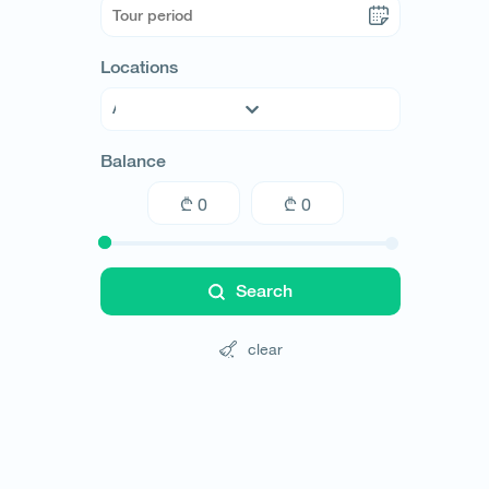
Locations
Abkhazia
Balance
Adjara
Guria
Imereti
Kakheti
Kvemo Kartli
Search
Mtskheta-Mtianeti
Racha
clear
Samegrelo
Samtskhe-Javakheti
Shida Kartli
Svaneti
Tbilisi