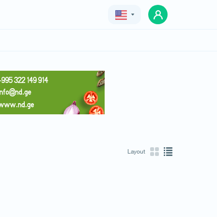
Geo
Eng
Rus
Layout