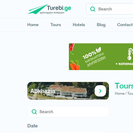
Home
Tours
Hotels
Blog
Contact
Tours
Abkhazia
Home /
Tou
Date