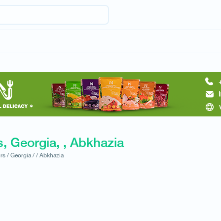
, Georgia, , Abkhazia
rs /
Georgia /
/
Abkhazia