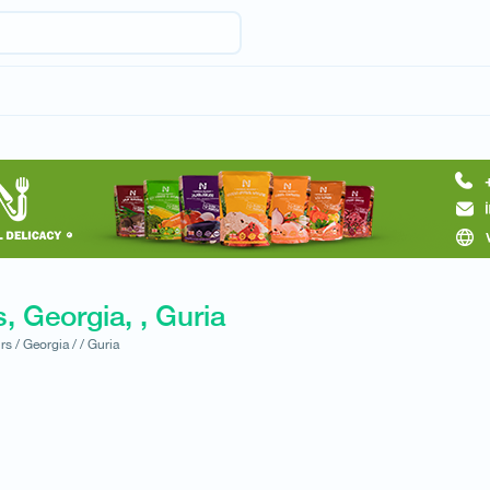
, Georgia, , Guria
rs /
Georgia /
/
Guria