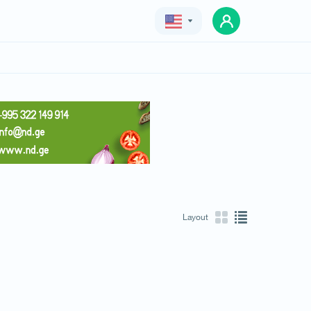
Geo
Eng
Rus
Layout