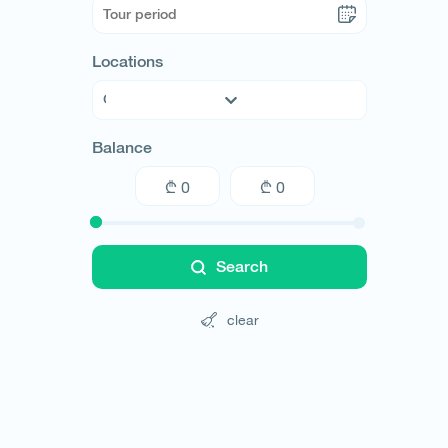
Locations
Abkhazia
Balance
Adjara
Guria
Imereti
Kakheti
Kvemo Kartli
Search
Mtskheta-Mtianeti
Racha
clear
Samegrelo
Samtskhe-Javakheti
Shida Kartli
Svaneti
Tbilisi