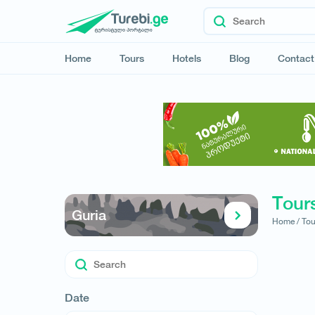
Home
Tours
Hotels
Blog
Contact
Tours
Guria
Home /
Tou
Date