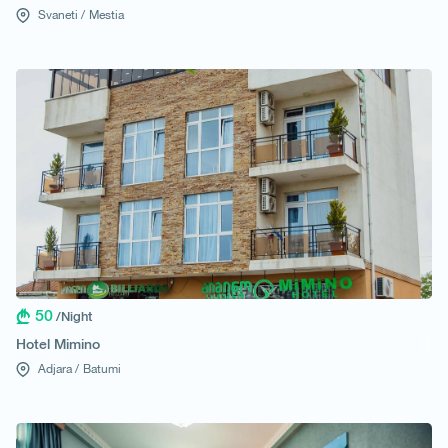
Svaneti /
Mestia
50
/Night
Hotel Mimino
Adjara /
Batumi