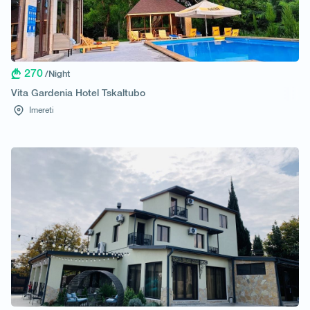
270
/Night
Vita Gardenia Hotel Tskaltubo
Imereti