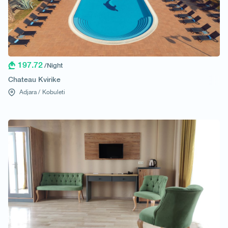
197.72
/Night
Chateau Kvirike
Adjara /
Kobuleti