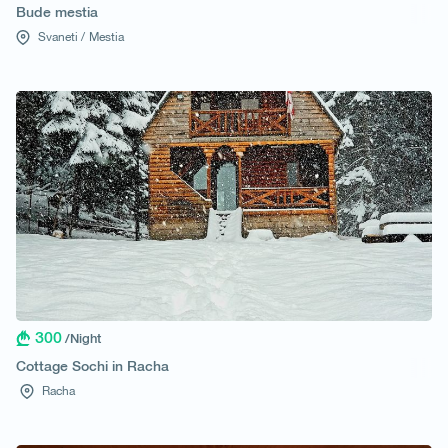
Bude mestia
Svaneti /
Mestia
300
/Night
Cottage Sochi in Racha
Racha