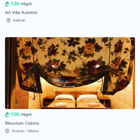
130
/Night
Art Villa Kotekhi
Kakheti
100
/Night
Mountain Cabins
Svaneti /
Mestia