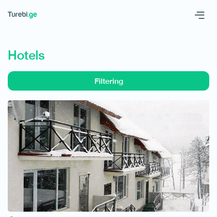
Geo
Eng
Hotels
Filtering