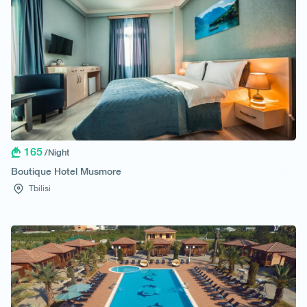
165
/Night
Boutique Hotel Musmore
Tbilisi