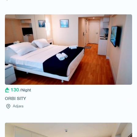
130
/Night
ORBI SITY
Adjara