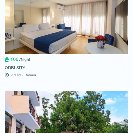
100
/Night
ORBI SITY
Adjara /
Batumi