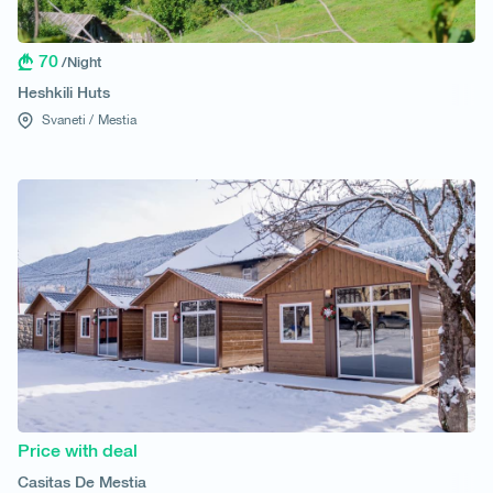
70
/Night
Heshkili Huts
Svaneti /
Mestia
Price with deal
Casitas De Mestia