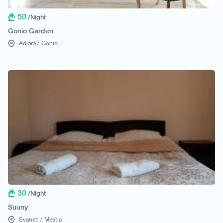
50
/Night
Gonio Garden
Adjara /
Gonio
30
/Night
Suuny
Svaneti /
Mestia