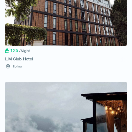
125
/Night
L.M Club Hotel
Tbilisi