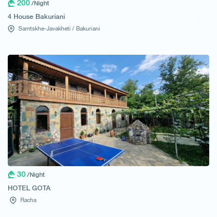
200
/Night
4 House Bakuriani
Samtskhe-Javakheti /
Bakuriani
30
/Night
HOTEL GOTA
Racha