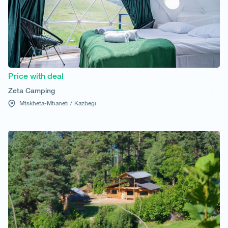
Price with deal
Zeta Camping
Mtskheta-Mtianeti /
Kazbegi