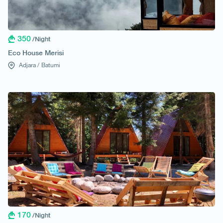
350
/Night
Eco House Merisi
Adjara /
Batumi
170
/Night