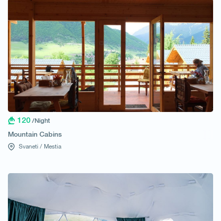
120
/Night
Mountain Cabins
Svaneti /
Mestia