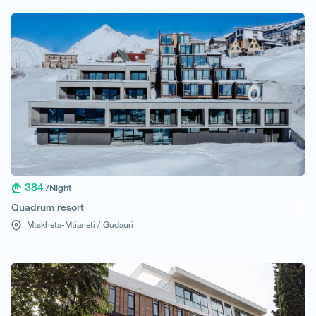
384
/Night
Quadrum resort
Mtskheta-Mtianeti /
Gudauri