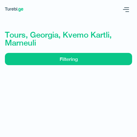
Geo
Eng
Tours, Georgia, Kvemo Kartli,
Marneuli
Filtering