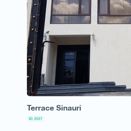
Terrace Sinauri
ID: 2027