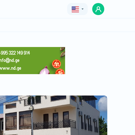
Geo
Eng
Rus