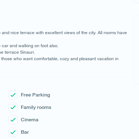
and nice terrace with excellent views of the city. All rooms have
e car and walking on foot also.
e terrace Sinauri.
for those who want comfortable, cozy and pleasant vacation in
Free Parking
Family rooms
Cinema
Bar