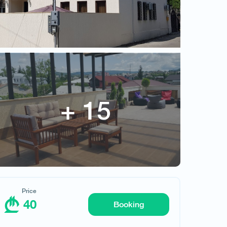
Terrace Sinauri
Price
40
Price
40
Booking