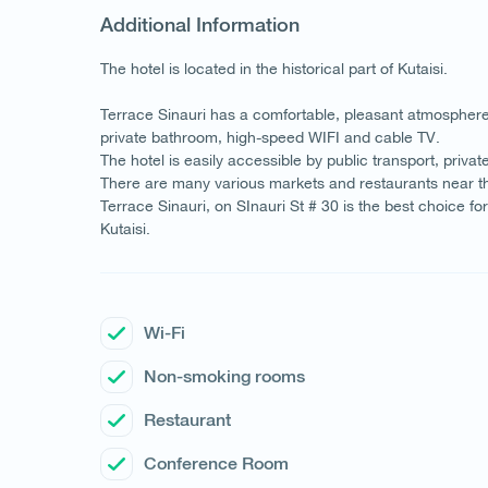
Additional Information
The hotel is located in the historical part of Kutaisi.
Terrace Sinauri has a comfortable, pleasant atmosphere 
private bathroom, high-speed WIFI and cable TV.
The hotel is easily accessible by public transport, privat
There are many various markets and restaurants near th
Terrace Sinauri, on SInauri St # 30 is the best choice 
Kutaisi.
Wi-Fi
Non-smoking rooms
Restaurant
Conference Room