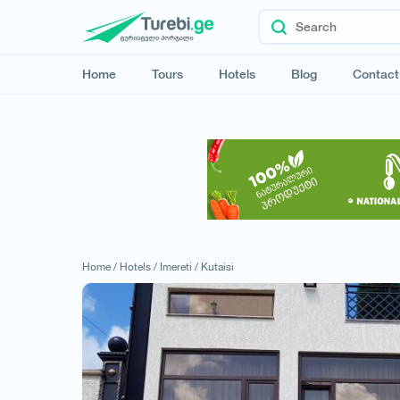
Home
Tours
Hotels
Blog
Contact
Home /
Hotels /
Imereti /
Kutaisi