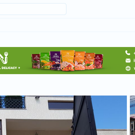
Request hotel