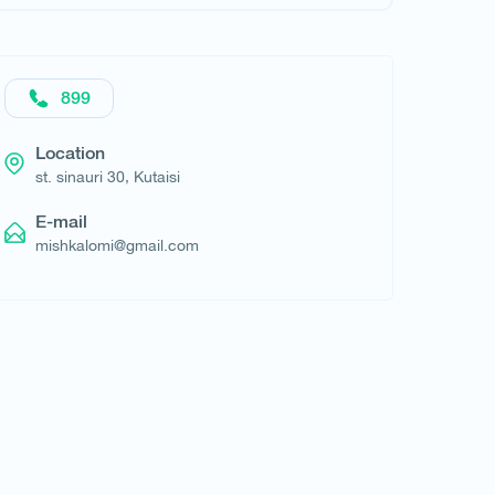
Request hotel
899
Location
st. sinauri 30, Kutaisi
E-mail
mishkalomi@gmail.com