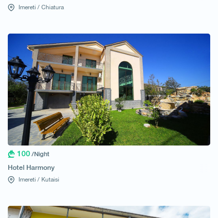
Imereti /
Chiatura
100
/Night
Hotel Harmony
Imereti /
Kutaisi