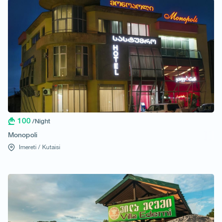
100
/Night
Monopoli
Imereti /
Kutaisi