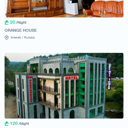
20
/Night
ORANGE HOUSE
Imereti /
Kutaisi
120
/Night