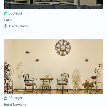
30
/Night
EAGLE
Imereti /
Kutaisi
25
/Night
Hotel Newland