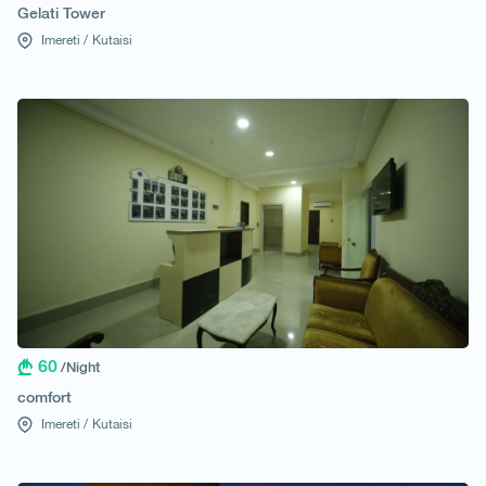
Gelati Tower
Imereti /
Kutaisi
60
/Night
comfort
Imereti /
Kutaisi