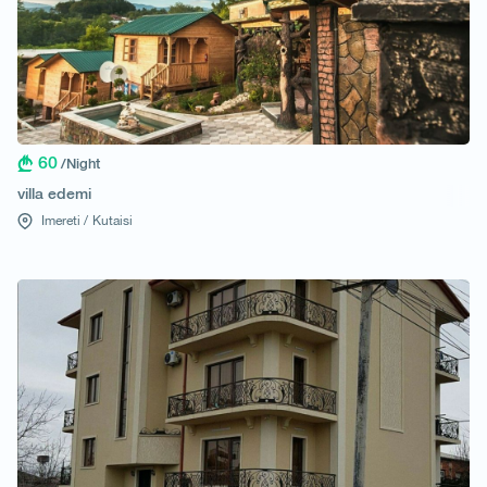
60
/Night
villa edemi
Imereti /
Kutaisi