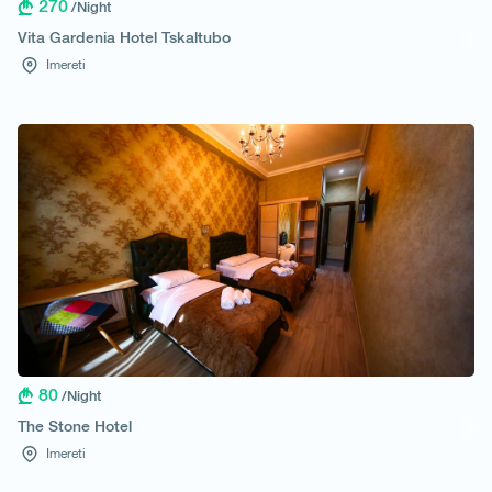
270
/Night
Vita Gardenia Hotel Tskaltubo
Imereti
80
/Night
The Stone Hotel
Imereti