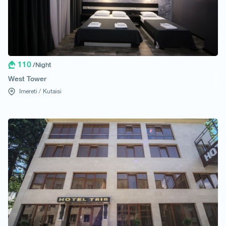
110
/Night
West Tower
Imereti /
Kutaisi