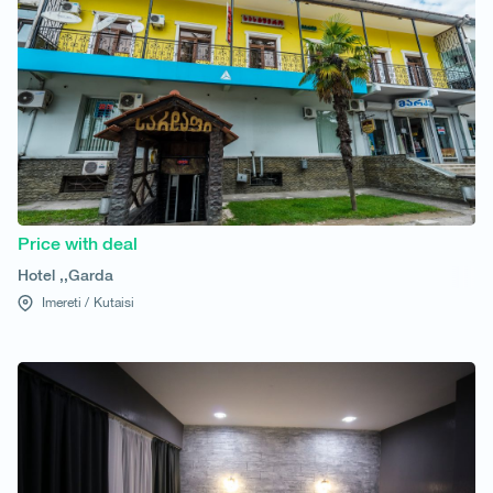
Price with deal
Hotel ,,Garda
Imereti /
Kutaisi