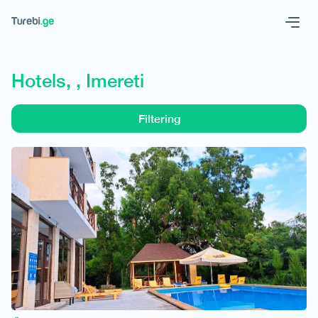
Geo
Eng
Hotels, , Imereti
Filtering