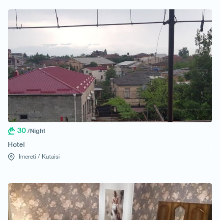
30
/Night
Hotel
Imereti /
Kutaisi