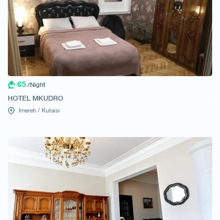
65
/Night
HOTEL MKUDRO
Imereti /
Kutaisi