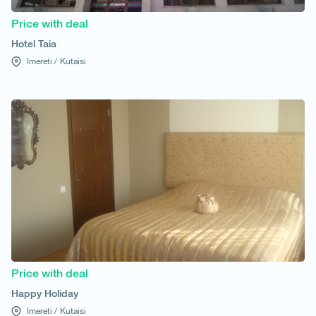
Price with deal
Hotel Taia
Imereti /
Kutaisi
Price with deal
Happy Holiday
Imereti /
Kutaisi