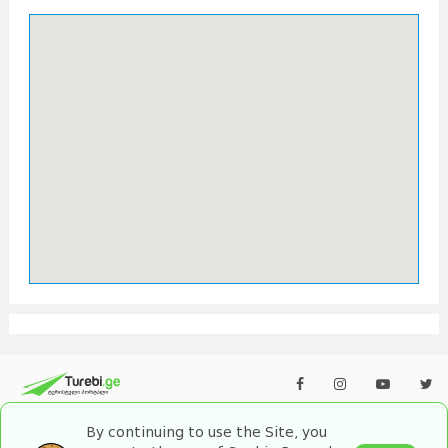
By continuing to use the Site, you