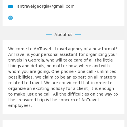
antravelgeorgia@gmail.com
About us
Welcome to AnTravel - travel agency of a new format!
AnTravel is your personal assistant for organizing your
travels in Georgia, who will take care of all the little
things and details, no matter how, where and with
whom you are going. One phone - one call - unlimited
possibilities. We claim to be an expert on all matters
related to travel. We are convinced that in order to
organize an exciting holiday for a client, it is enough
to make just one call. All the difficulties on the way to
the treasured trip is the concern of AnTravel
employees.