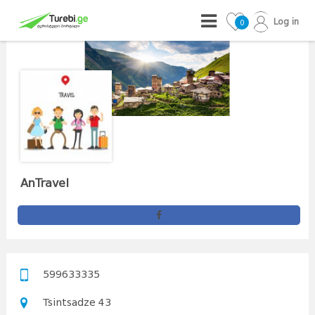
Log in
0
AnTravel
599633335
Tsintsadze 43