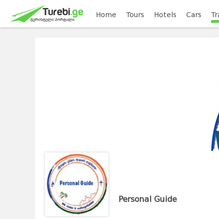
Home
Tours
Hotels
Cars
Tr
Personal Guide