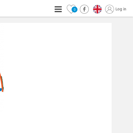
Log in
0