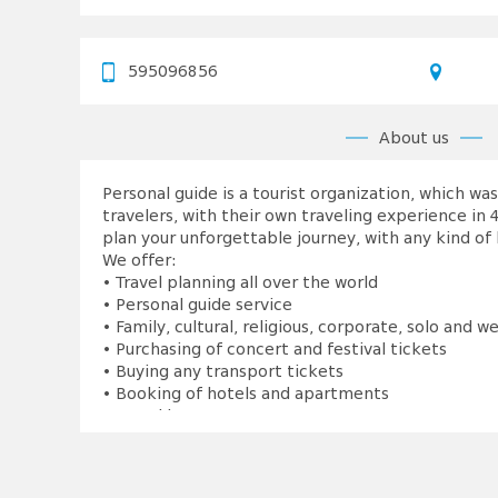
595096856
About us
Personal guide is a tourist organization, which w
travelers, with their own traveling experience in 4
plan your unforgettable journey, with any kind of
We offer:
• Travel planning all over the world
• Personal guide service
• Family, cultural, religious, corporate, solo and w
• Purchasing of concert and festival tickets
• Buying any transport tickets
• Booking of hotels and apartments
• Travel insurance
• Filling visa application forms
• Planning tour details:
 Restaurants and bars