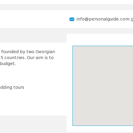
info@personalguide.com.
as founded by two Georgian
5 countries. Our aim is to
 budget.
edding tours