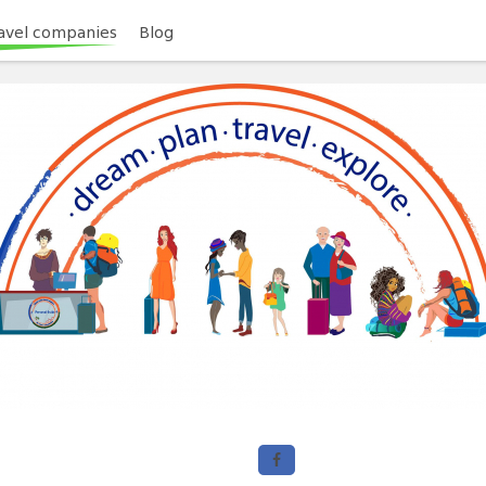
avel companies
Blog