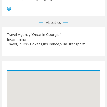
About us
Travel Agency"Once In Georgia"
Incomming
Travel,Tours&Tickets,Insurance,Visa.Transport.