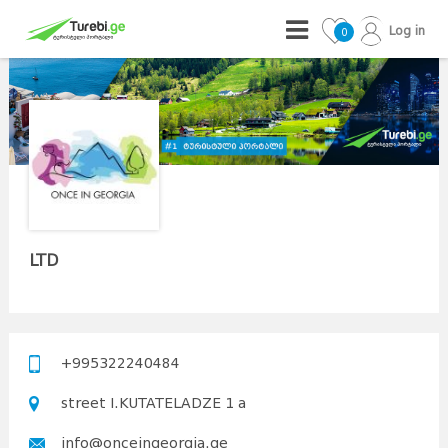
Log in
0
LTD
+995322240484
street I.KUTATELADZE 1 a
info@onceingeorgia.ge