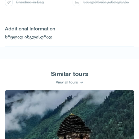
Checked-in Bag
სასტუმროში განთავსება
Additional Information
სრულად ინგლისურად
Similar tours
View all tours