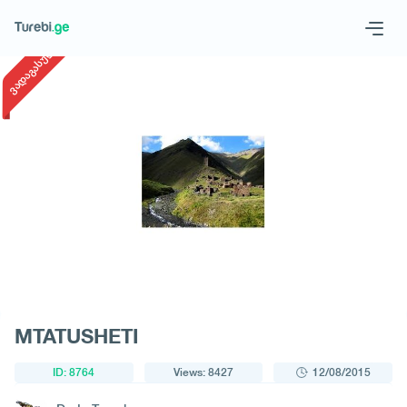
1
/
1
ვადაგასული
Geo
Eng
Request a tour
MTATUSHETI
ID: 8764
Views: 8427
12/08/2015