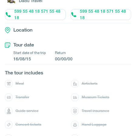
Dadu Travel
599 55 48 18 571 55 48
599 55 48 18 571 55 48
18
18
Location
Tour date
Start date of the trip
Return
16/08/15
00/00/00
The tour includes
Meal
Airtickets
Transfer
Museum Tickets
Guide service
Travel insurance
Concert tickets
Hand Luggage