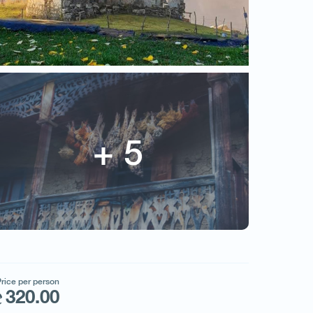
WILD GEORGIA
Price per person
320.00
rice per person
320.00