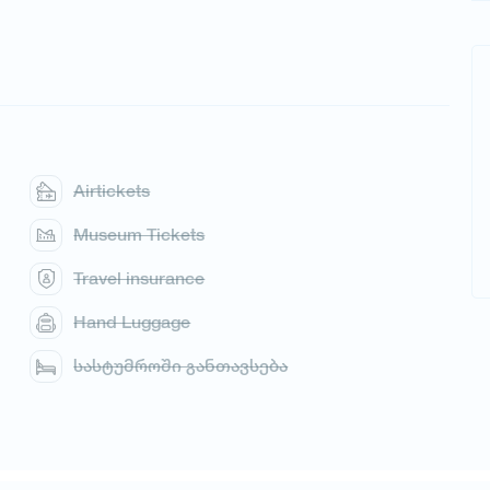
Airtickets
Museum Tickets
Travel insurance
Hand Luggage
სასტუმროში განთავსება