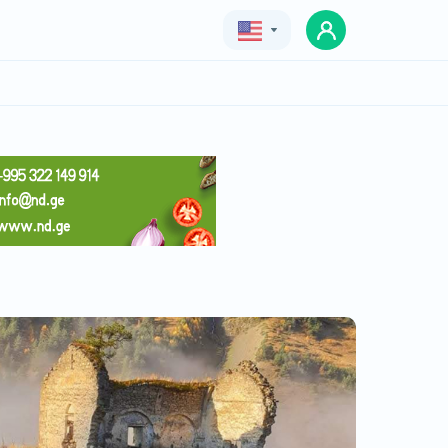
Geo
Eng
Rus