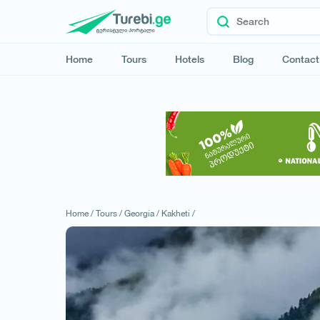
Home
Tours
Hotels
Blog
Contact
Home /
Tours /
Georgia /
Kakheti /