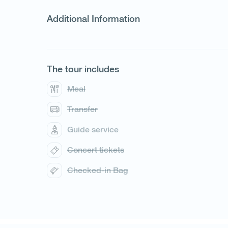
Additional Information
The tour includes
1
/
5
Meal
Transfer
Guide service
Concert tickets
Checked-in Bag