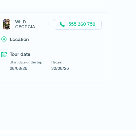
WILD
Request a tour
555 360 750
GEORGIA
Location
Tour date
Start date of the trip
Return
28/08/26
30/08/26