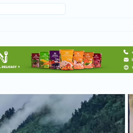
Request a tour