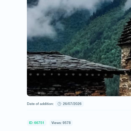
Date of addition:
26/07/2026
ID: 66751
Views: 9578