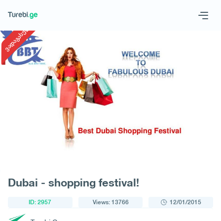
1
/
1
ვადაგასული
Geo
Eng
Request a tour
Dubai - shopping festival!
ID: 2957
Views: 13766
12/01/2015