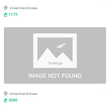
United Arab Emirates
1175
United Arab Emirates
2090