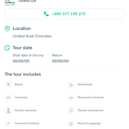
Turebi.Ge
+995 577 199 270
Location
United Arab Emirates
Tour date
Start date of the trip
Return
00/00/00
00/00/00
The tour includes
Meal
Airtickets
Transfer
Museum Tickets
Guide service
Travel insurance
Concert tickets
Hand Luggage