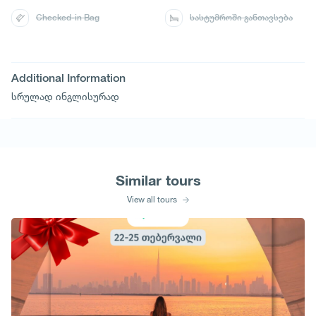
Checked-in Bag
სასტუმროში განთავსება
Additional Information
სრულად ინგლისურად
Similar tours
View all tours