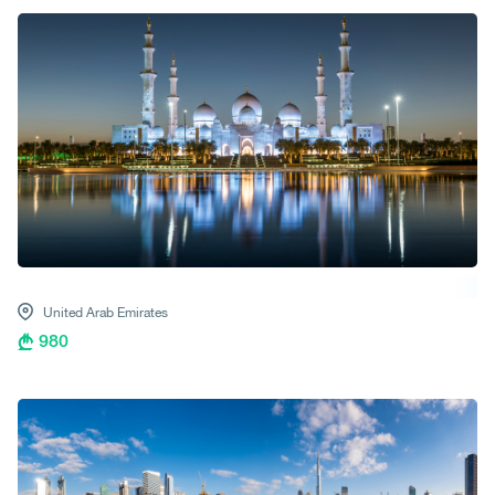
United Arab Emirates
980