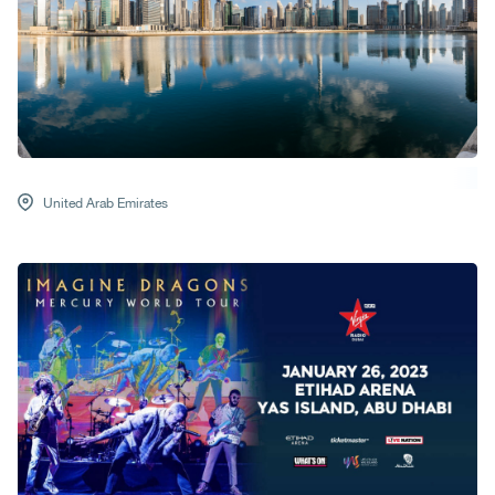
United Arab Emirates