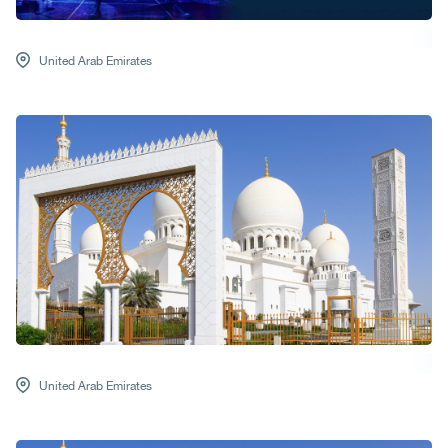
United Arab Emirates
United Arab Emirates