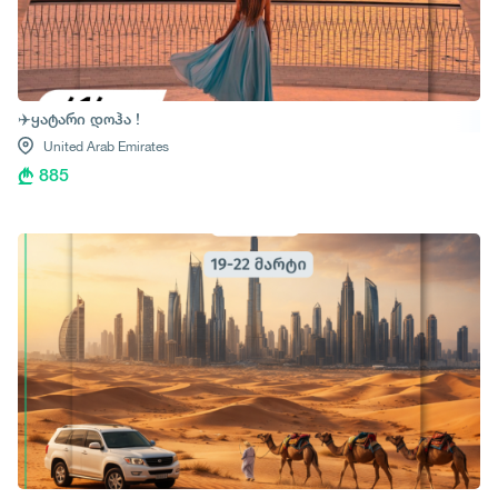
✈️ყატარი დოჰა !
United Arab Emirates
885