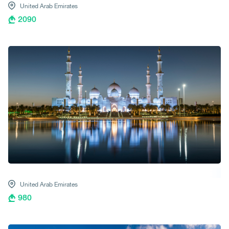
United Arab Emirates
2090
United Arab Emirates
980