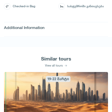
Checked-in Bag
სასტუმროში განთავსება
Additional Information
Similar tours
View all tours