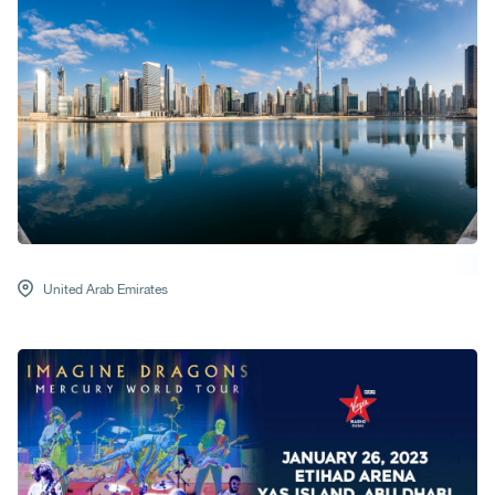
United Arab Emirates