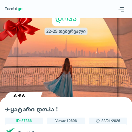
1
/
1
Geo
Eng
Request a tour
✈️ყატარი დოჰა !
ID: 57366
Views: 10696
22/01/2026