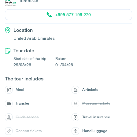
Turebi.Ge
+995 577 199 270
Location
United Arab Emirates
Tour date
Start date of the trip
Return
29/03/26
01/04/26
The tour includes
Meal
Airtickets
Transfer
Museum Tickets
Guide service
Travel insurance
Concert tickets
Hand Luggage