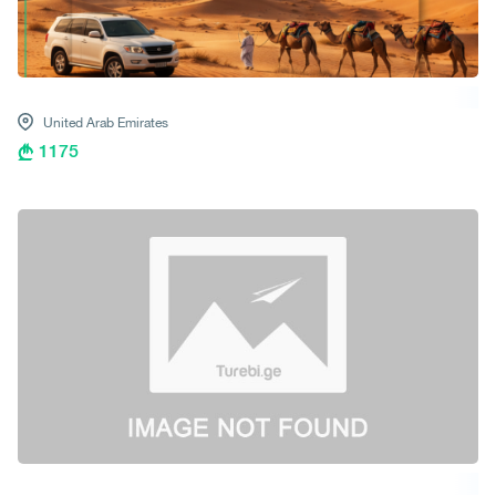
United Arab Emirates
1175