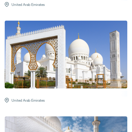
United Arab Emirates
United Arab Emirates