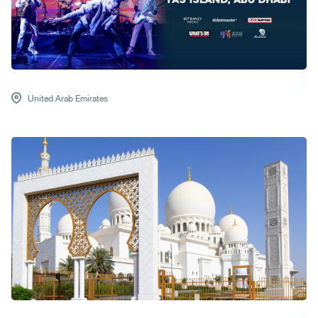
United Arab Emirates