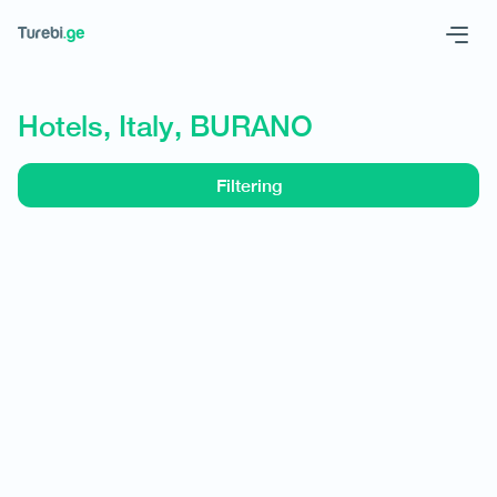
Geo
Eng
Hotels, Italy, BURANO
Filtering