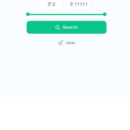
Search
clear
Tours
Hotels
Cars
Blog
Contact
Website rules
© All rights reserved 2026 - დამზადებულია
-ის 