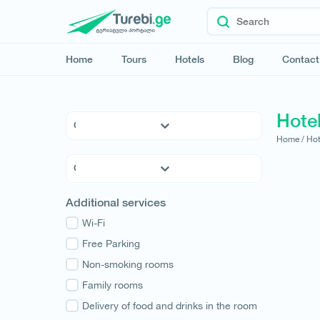
Home
Tours
Hotels
Blog
Contact
Hote
Home /
Hot
5 * Hotels
4 * Hotels
3 * Hotels
Kvemo Kartli
Additional services
Hostels
Kakheti
Family Hotels
Wi-Fi
Tbilisi
Apartments
Free Parking
Mtskheta-Mtianeti
Cottages
Non-smoking rooms
Shida Kartli
Samtskhe-Javakheti
Family rooms
Imereti
Delivery of food and drinks in the room