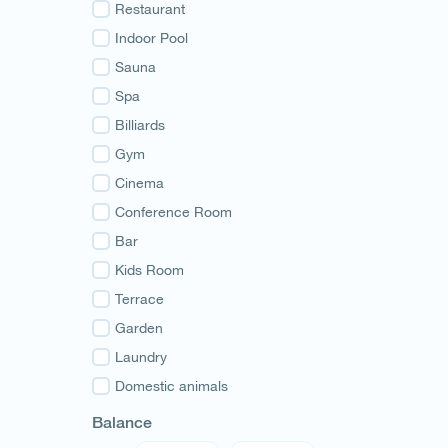
Guria
Restaurant
Samegrelo
Indoor Pool
Svaneti
Sauna
Racha
Spa
Adjara
Billiards
Abkhazia
Gym
Cinema
Conference Room
Bar
Kids Room
Terrace
Garden
Laundry
Domestic animals
Balance