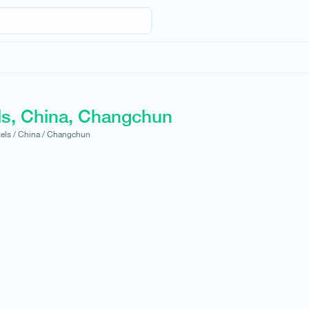
ls, China, Changchun
els /
China /
Changchun