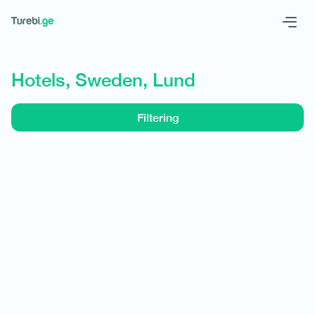
Geo
Eng
Hotels, Sweden, Lund
Filtering