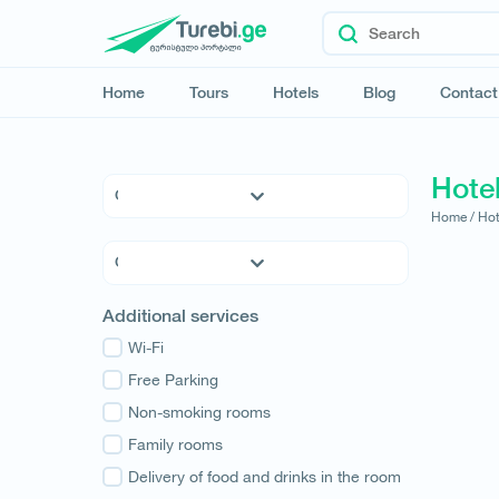
Home
Tours
Hotels
Blog
Contact
Hote
Home /
Hot
5 * Hotels
4 * Hotels
3 * Hotels
Kvemo Kartli
Additional services
Hostels
Kakheti
Family Hotels
Wi-Fi
Tbilisi
Apartments
Free Parking
Mtskheta-Mtianeti
Cottages
Non-smoking rooms
Shida Kartli
Samtskhe-Javakheti
Family rooms
Imereti
Delivery of food and drinks in the room