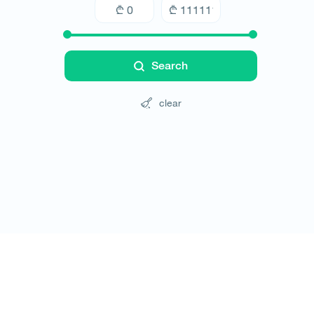
Search
clear
Tours
Hotels
Cars
Blog
Contact
Website rules
© All rights reserved 2026 - დამზადებულია
-ის 