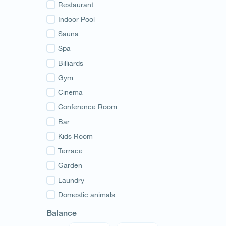
Guria
Restaurant
Samegrelo
Indoor Pool
Svaneti
Sauna
Racha
Spa
Adjara
Billiards
Abkhazia
Gym
Cinema
Conference Room
Bar
Kids Room
Terrace
Garden
Laundry
Domestic animals
Balance