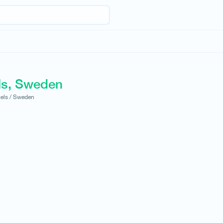
ls, Sweden
els /
Sweden