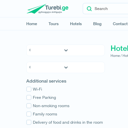
Home
Tours
Hotels
Blog
Contact
Hote
Home /
Hot
5 * Hotels
4 * Hotels
3 * Hotels
Kvemo Kartli
Additional services
Hostels
Kakheti
Family Hotels
Wi-Fi
Tbilisi
Apartments
Free Parking
Mtskheta-Mtianeti
Cottages
Non-smoking rooms
Shida Kartli
Samtskhe-Javakheti
Family rooms
Imereti
Delivery of food and drinks in the room