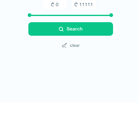
Search
clear
Tours
Hotels
Cars
Blog
Contact
Website rules
© All rights reserved 2026 - დამზადებულია
-ის 