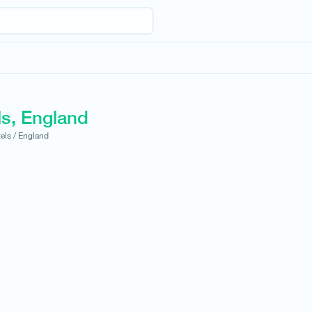
ls, England
els /
England