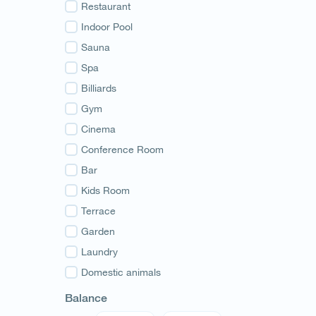
Guria
Restaurant
Samegrelo
Indoor Pool
Svaneti
Sauna
Racha
Spa
Adjara
Billiards
Abkhazia
Gym
Cinema
Conference Room
Bar
Kids Room
Terrace
Garden
Laundry
Domestic animals
Balance