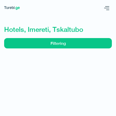
Geo
Eng
Hotels, Imereti, Tskaltubo
Filtering