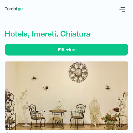
Geo
Eng
Hotels, Imereti, Chiatura
Filtering