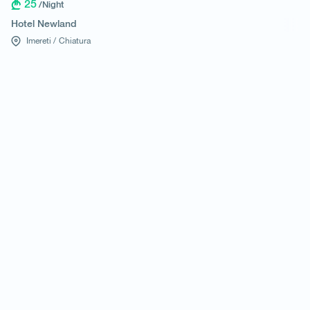
25
/Night
Hotel Newland
Imereti /
Chiatura