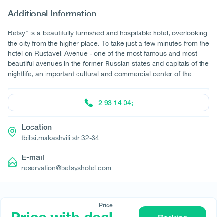
Additional Information
Betsy" is a beautifully furnished and hospitable hotel, overlooking
the city from the higher place. To take just a few minutes from the
hotel on Rustaveli Avenue - one of the most famous and most
beautiful avenues in the former Russian states and capitals of the
nightlife, an important cultural and commercial center of the
2 93 14 04;
Location
tbilisi,makashvili str.32-34
E-mail
reservation@betsyshotel.com
Price
© All rights reserved 2026 - დამზადებულია