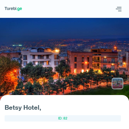
Geo
Eng
Request hotel
Betsy Hotel,
ID: 82