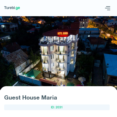
Geo
Eng
Request hotel
Guest House Maria
ID: 2031