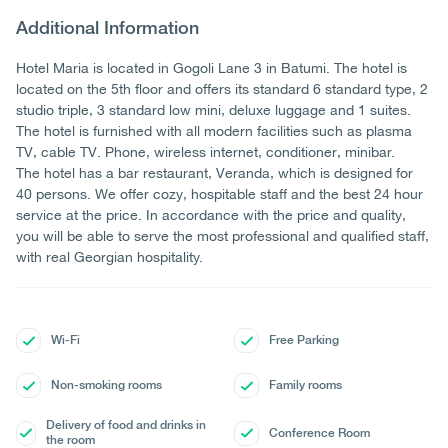
Additional Information
Hotel Maria is located in Gogoli Lane 3 in Batumi. The hotel is
located on the 5th floor and offers its standard 6 standard type, 2
studio triple, 3 standard low mini, deluxe luggage and 1 suites.
The hotel is furnished with all modern facilities such as plasma
TV, cable TV. Phone, wireless internet, conditioner, minibar.
The hotel has a bar restaurant, Veranda, which is designed for
40 persons. We offer cozy, hospitable staff and the best 24 hour
service at the price. In accordance with the price and quality,
you will be able to serve the most professional and qualified staff,
with real Georgian hospitality.
Wi-Fi
Free Parking
Non-smoking rooms
Family rooms
Delivery of food and drinks in
Conference Room
the room