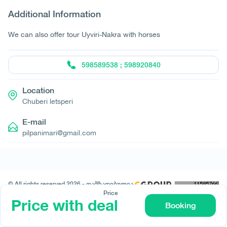
Additional Information
We can also offer tour Uyviri-Nakra with horses
598589538 ; 598920840
Location
Chuberi letsperi
E-mail
pilpanimari@gmail.com
© All rights reserved 2026 - დამზადებულია
-ის მიერ
Price
Price with deal
Booking