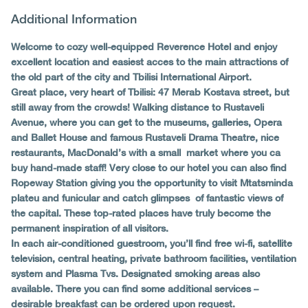
Additional Information
Welcome to cozy well-equipped Reverence Hotel and enjoy
excellent location and easiest acces to the main attractions of
the old part of the city and Tbilisi International Airport.
Great place, very heart of Tbilisi: 47 Merab Kostava street, but
still away from the crowds! Walking distance to Rustaveli
Avenue, where you can get to the museums, galleries, Opera
and Ballet House and famous Rustaveli Drama Theatre, nice
restaurants, MacDonald’s with a small market where you ca
buy hand-made staff! Very close to our hotel you can also find
Ropeway Station giving you the opportunity to visit Mtatsminda
plateu and funicular and catch glimpses of fantastic views of
the capital. These top-rated places have truly become the
permanent inspiration of all visitors.
In each air-conditioned guestroom, you’ll find free wi-fi, satellite
television, central heating, private bathroom facilities, ventilation
system and Plasma Tvs. Designated smoking areas also
available. There you can find some additional services –
desirable breakfast can be ordered upon request.