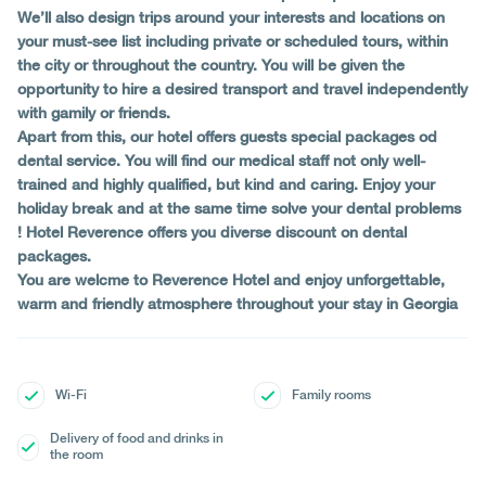
We’ll also design trips around your interests and locations on
your must-see list including private or scheduled tours, within
the city or throughout the country. You will be given the
opportunity to hire a desired transport and travel independently
with gamily or friends.
Apart from this, our hotel offers guests special packages od
dental service. You will find our medical staff not only well-
trained and highly qualified, but kind and caring. Enjoy your
holiday break and at the same time solve your dental problems
! Hotel Reverence offers you diverse discount on dental
packages.
You are welcme to Reverence Hotel and enjoy unforgettable,
warm and friendly atmosphere throughout your stay in Georgia
Wi-Fi
Family rooms
Delivery of food and drinks in
the room