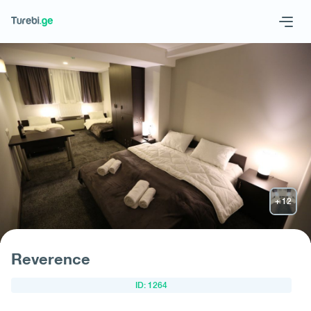
Geo
Eng
Request hotel
Reverence
ID: 1264