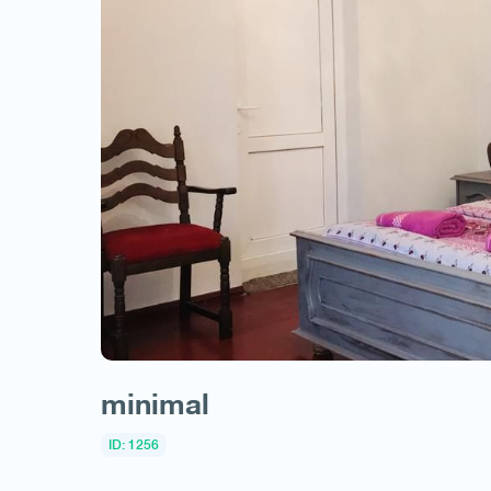
minimal
ID: 1256