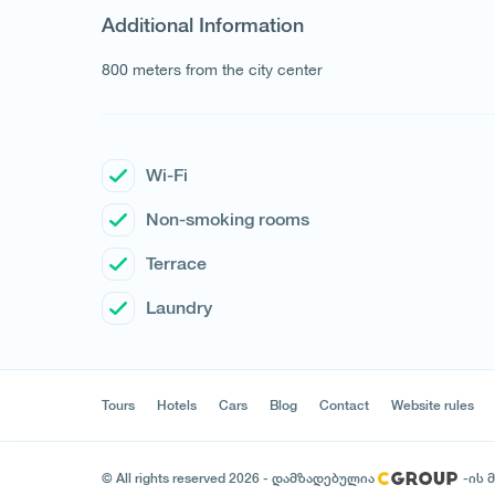
Additional Information
800 meters from the city center
Wi-Fi
Non-smoking rooms
Terrace
Laundry
Tours
Hotels
Cars
Blog
Contact
Website rules
© All rights reserved 2026 - დამზადებულია
-ის 