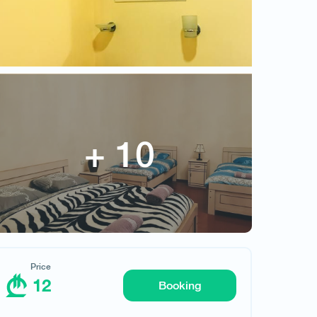
12
Price
12
Booking
Request hotel