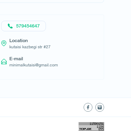
579454647
Location
kutaisi kazbegi str #27
E-mail
minimalkutaisi@gmail.com