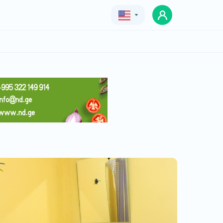
Geo
Eng
Rus
minimal
Price