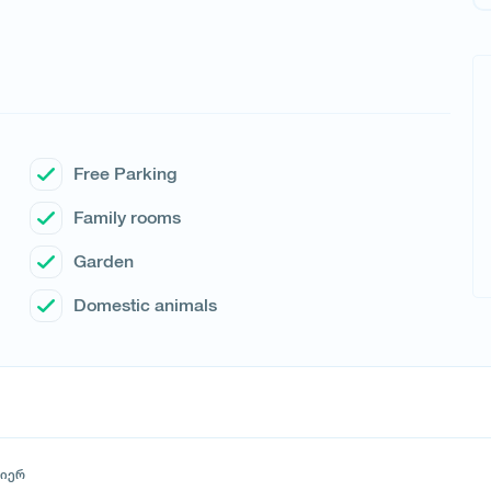
Free Parking
Family rooms
Garden
Domestic animals
მიერ