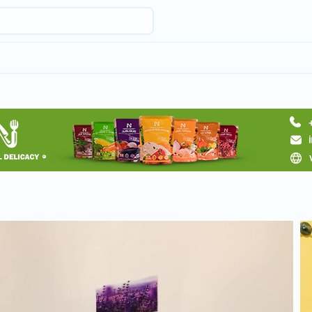
Request hotel