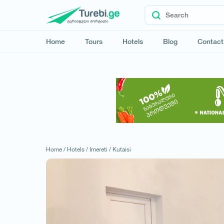
Home
Tours
Hotels
Blog
Contact
Home /
Hotels /
Imereti /
Kutaisi