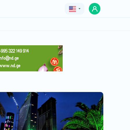
Geo
Eng
Rus
ORBI SITY
Price
130