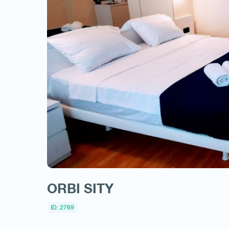
ORBI SITY
ID: 2769