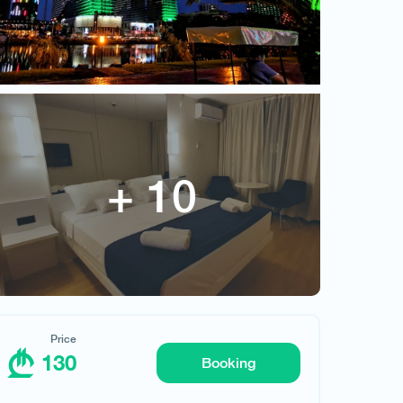
Price
130
Booking
Request hotel