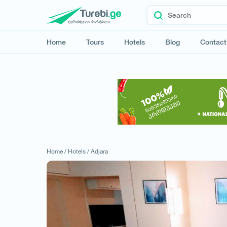
Home
Tours
Hotels
Blog
Contact
Home /
Hotels /
Adjara