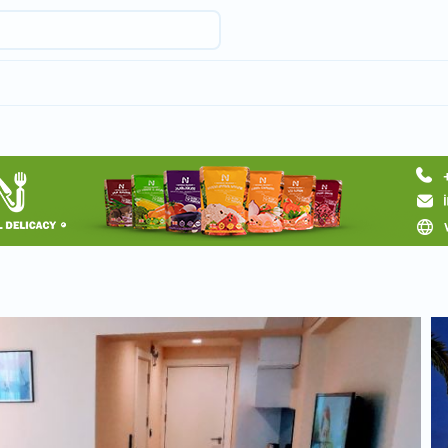
Request hotel