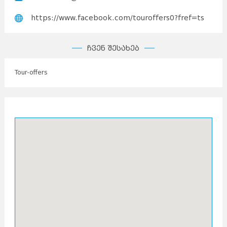
https://www.facebook.com/touroffers0?fref=ts
ჩვენ შესახებ
Tour-offers