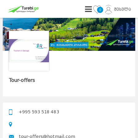
შესვლა
0
Tour-offers
+995 593 518 483
tour-offers@hotmail.com