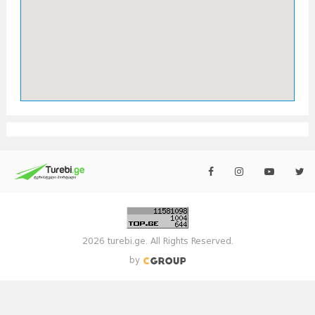
2026 turebi.ge. All Rights Reserved.
by