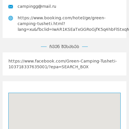
campingg@mail.ru
https://www.booking.com/hotel/ge/green-
camping-tusheti.html?
lang=xu&fbclid=IwAR1KSEaTxGGRoGjfK5q4hbFlStxq
ჩვენ შესახებ
https://www.facebook.com/Green-Camping-Tusheti-
103718337635001/?epa=SEARCH_BOX