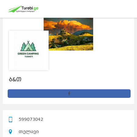
ბ&თ
599073042
თელავი