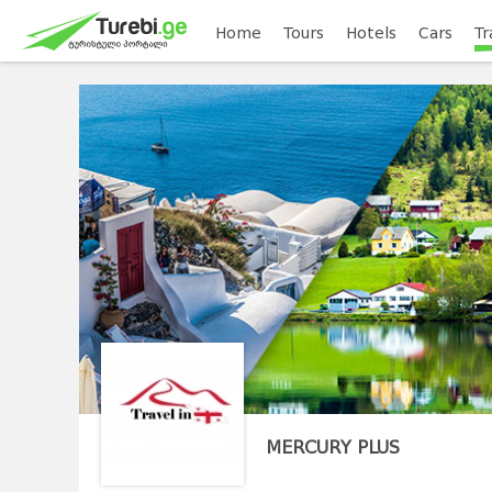
Home
Tours
Hotels
Cars
Tr
MERCURY PLUS