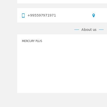
+995597971971
About us
MERCURY PLUS