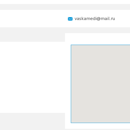
vaskamedi@mail.ru