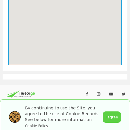
By continuing to use the Site, you
agree to the use of Cookie Records.
I agree
See below for more information
2026 turebi.ge. All Rights Reserved.
Cookie Policy