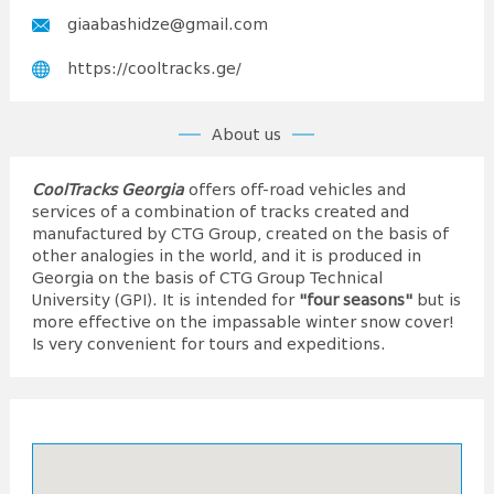
giaabashidze@gmail.com
https://cooltracks.ge/
About us
CoolTracks Georgia
offers off-road vehicles and
services of a combination of tracks created and
manufactured by CTG Group, created on the basis of
other analogies in the world, and it is produced in
Georgia on the basis of CTG Group Technical
University (GPI). It is intended for
"four seasons"
but is
more effective on the impassable winter snow cover!
Is very convenient for tours and expeditions.