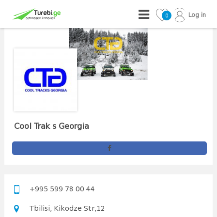
Log in
0
Cool Trak s Georgia
+995 599 78 00 44
Tbilisi, Kikodze Str,12