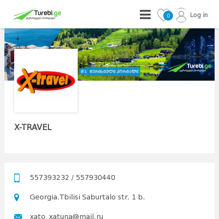
Log in
0
X-TRAVEL
557393232 / 557930440
Georgia.Tbilisi Saburtalo str. 1 b.
xato_xatuna@mail.ru