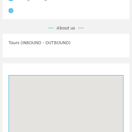
About us
Tours (INBOUND - OUTBOUND)