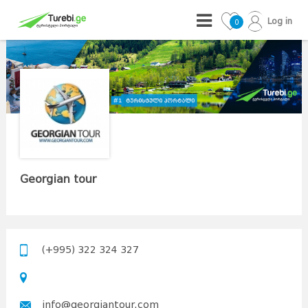
Log in
0
Georgian tour
(+995) 322 324 327
info@georgiantour.com