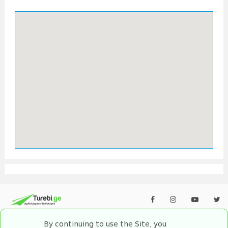
By continuing to use the Site, you