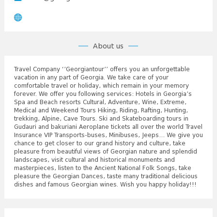
About us
Travel Company ‘’Georgiantour’’ offers you an unforgettable
vacation in any part of Georgia. We take care of your
comfortable travel or holiday, which remain in your memory
forever. We offer you following services: Hotels in Georgia’s
Spa and Beach resorts Cultural, Adventure, Wine, Extreme,
Medical and Weekend Tours Hiking, Riding, Rafting, Hunting,
trekking, Alpine, Cave Tours. Ski and Skateboarding tours in
Gudauri and bakuriani Aeroplane tickets all over the world Travel
Insurance VIP Transports-buses, Minibuses, Jeeps… We give you
chance to get closer to our grand history and culture, take
pleasure from beautiful views of Georgian nature and splendid
landscapes, visit cultural and historical monuments and
masterpieces, listen to the Ancient National Folk Songs, take
pleasure the Georgian Dances, taste many traditional delicious
dishes and famous Georgian wines. Wish you happy holiday!!!