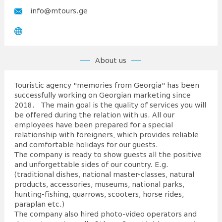
info@mtours.ge
About us
Touristic agency "memories from Georgia" has been
successfully working on Georgian marketing since
2018. The main goal is the quality of services you will
be offered during the relation with us. All our
employees have been prepared for a special
relationship with foreigners, which provides reliable
and comfortable holidays for our guests.
The company is ready to show guests all the positive
and unforgettable sides of our country. E.g.
(traditional dishes, national master-classes, natural
products, accessories, museums, national parks,
hunting-fishing, quarrows, scooters, horse rides,
paraplan etc.)
The company also hired photo-video operators and