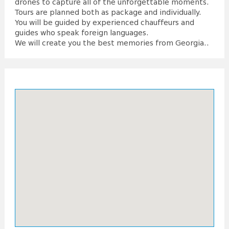
drones to capture all of the unforgettable moments.
Tours are planned both as package and individually.
You will be guided by experienced chauffeurs and
guides who speak foreign languages.
We will create you the best memories from Georgia..