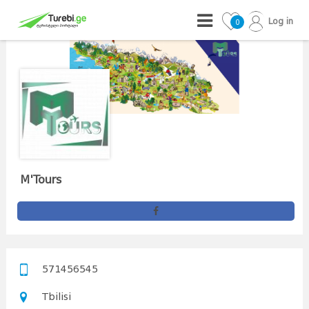
Log in
0
M'Tours
571456545
Tbilisi