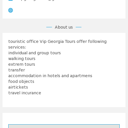
About us
touristic office Vip Georgia Tours offer following
services:
individual and group tours
walking tours
extrem tours
transfer
accommodation in hotels and apartmens
food objects
airtickets
travel incurance