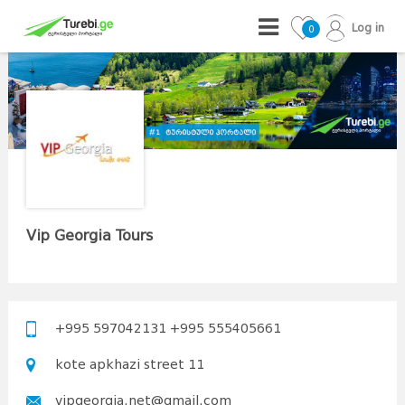
Log in
0
Vip Georgia Tours
+995 597042131 +995 555405661
kote apkhazi street 11
vipgeorgia.net@gmail.com