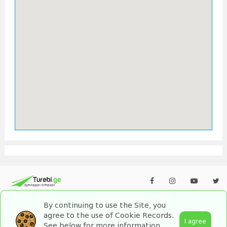
By continuing to use the Site, you
agree to the use of Cookie Records.
I agree
See below for more information