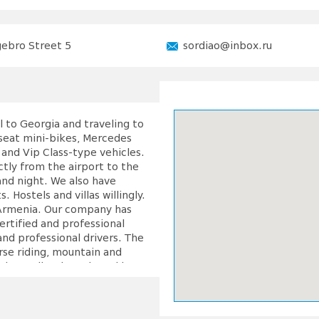
ebro Street 5
sordiao@inbox.ru
 to Georgia and traveling to
seat mini-bikes, Mercedes
and Vip Class-type vehicles.
ctly from the airport to the
and night. We also have
 Hostels and villas willingly.
n Armenia. Our company has
ertified and professional
 and professional drivers. The
orse riding, mountain and
be immediately reviewed by
 tours.