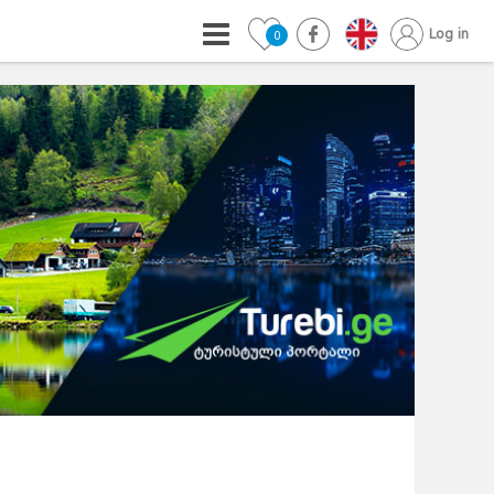
Log in
0