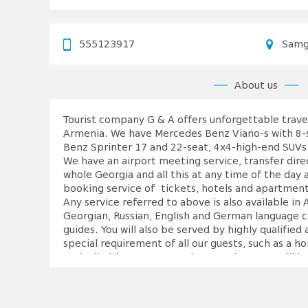
555123917
Samg
About us
Tourist company G & A offers unforgettable travel
Armenia. We have Mercedes Benz Viano-s with 8-
Benz Sprinter 17 and 22-seat, 4x4-high-end SUVs 
We have an airport meeting service, transfer dire
whole Georgia and all this at any time of the day 
booking service of tickets, hotels and apartments.
Any service referred to above is also available i
Georgian, Russian, English and German language c
guides. You will also be served by highly qualified
special requirement of all our guests, such as a h
rock climbing, any sea and mountain resort will 
the company. The main focus is still made on wine