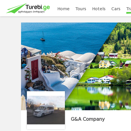
Home
Tours
Hotels
Cars
Tr
G&A Company