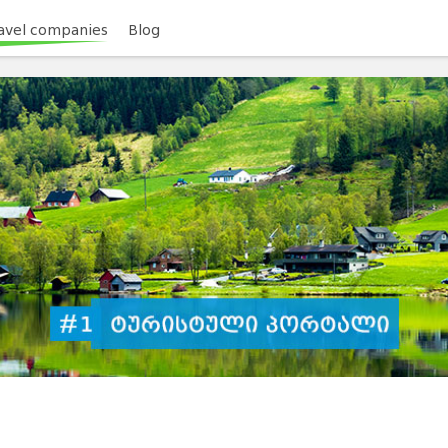
avel companies
Blog