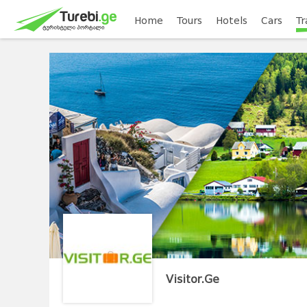
Home
Tours
Hotels
Cars
Tr
Visitor.Ge