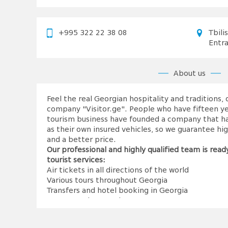
+995 322 22 38 08
Tbili
Entr
About us
Feel the real Georgian hospitality and traditions,
company "Visitor.ge". People who have fifteen ye
tourism business have founded a company that has
as their own insured vehicles, so we guarantee high
and a better price.
Our professional and highly qualified team is ready
tourist services:
Air tickets in all directions of the world
Various tours throughout Georgia
Transfers and hotel booking in Georgia
MICE tours in Georgia
It's time to become a 