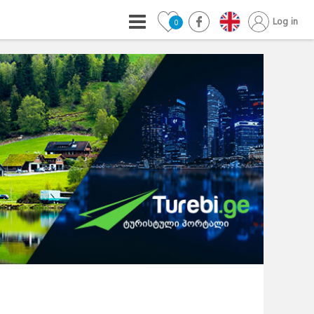
Log in
0