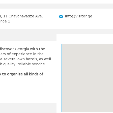
si, 11 Chavchavadze Ave.
info@visitor.ge
ance 1
 discover Georgia with the
ars of experience in the
 several own hotels, as well
 quality, reliable service
 to organize all kinds of
visitor!