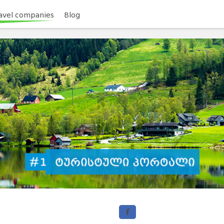
avel companies
Blog