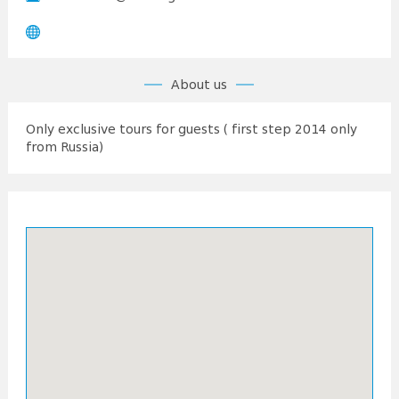
About us
Only exclusive tours for guests ( first step 2014 only
from Russia)