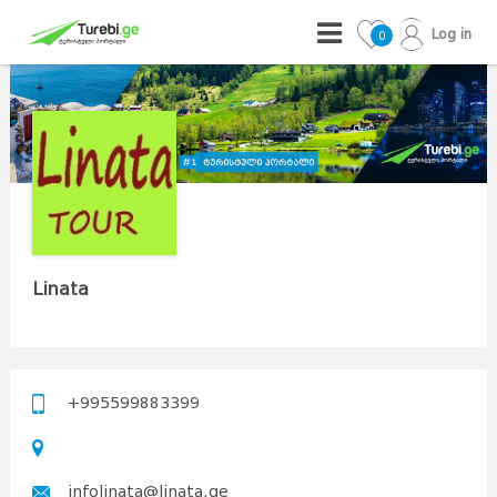
Log in
0
Linata
+995599883399
infolinata@linata.ge