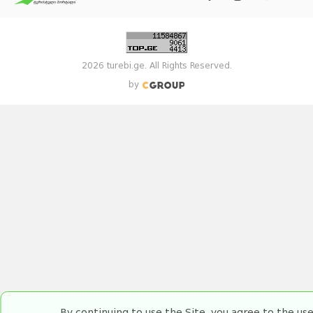
2026 turebi.ge. All Rights Reserved.
by
By continuing to use the Site, you agree to the us