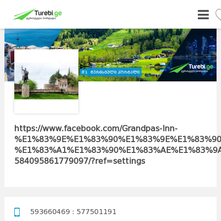
https://www.facebook.com/Grandpas-Inn-
%E1%83%9E%E1%83%90%E1%83%9E%E1%83%90
%E1%83%A1%E1%83%90%E1%83%AE%E1%83%9A
584095861779097/?ref=settings
593660469 : 577501191