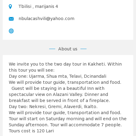
Tbilisi , marijanis 4
nbulacashvili@yahoo.com
About us
We invite you to the two day tour in Kakheti. Within
this tour you will see:
Day one: Ujarma, Shua mta, Telavi, Dcinandali
We will provide tour guide, transportation and food.
Guest will be staying in a beautiful Inn with
spectacular view on Alazani Valley. Dinner and
breakfast will be served in front of a fireplace.
Day two: Nekresi, Gremi, Alaverdi, Ikalto.
We will provide tour guide, transportation and food.
Tour will start on Saturday morning and will end on the
Sunday afternoon. Tour will accommodate 7 people.
Tours cost is 120 Lari