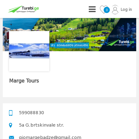
Log in
0
Marge Tours
599088830
5a G.brtskinvale str.
giomargebadze@gmail.com