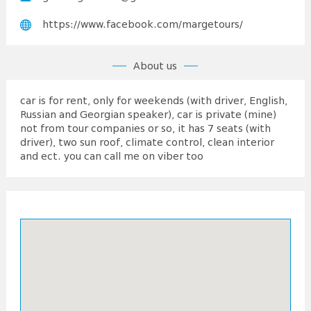
https://www.facebook.com/margetours/
About us
car is for rent, only for weekends (with driver, English,
Russian and Georgian speaker), car is private (mine)
not from tour companies or so, it has 7 seats (with
driver), two sun roof, climate control, clean interior
and ect. you can call me on viber too