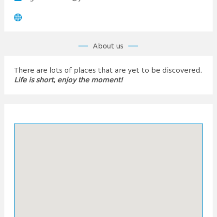
About us
There are lots of places that are yet to be discovered.
Life is short, enjoy the moment!