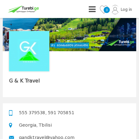
Log in
0
G & K Travel
555 379538, 591 705851
Georgia, Tbilisi
gandktravel@yahoo.com