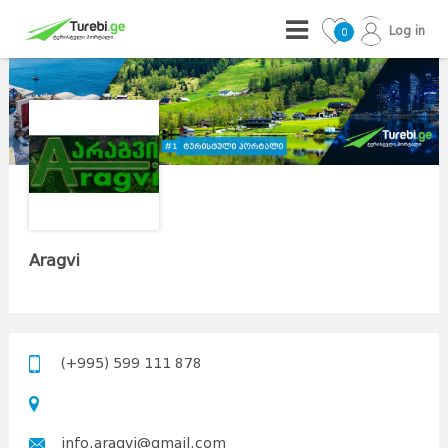
Log in
0
Aragvi
(+995) 599 111 878
info.aragvi@gmail.com