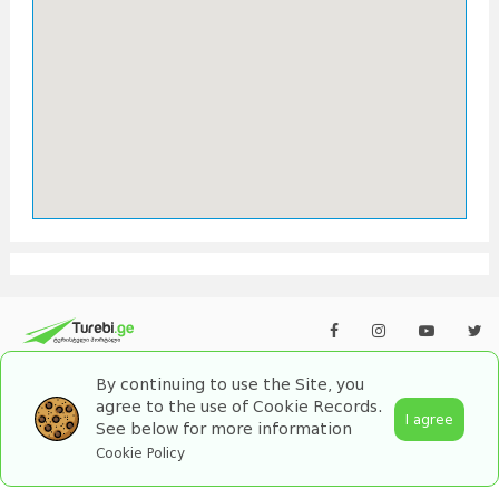
By continuing to use the Site, you
agree to the use of Cookie Records.
I agree
See below for more information
2026 turebi.ge. All Rights Reserved.
Cookie Policy
by