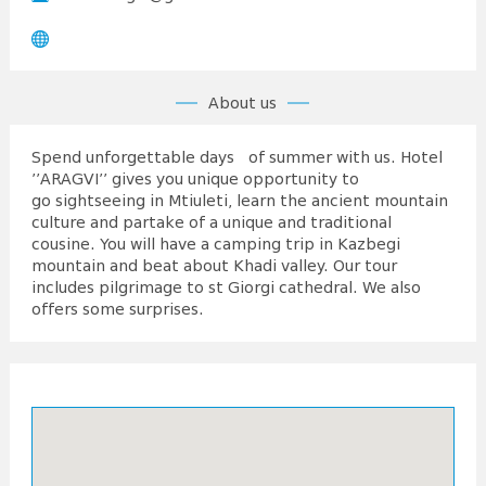
About us
Spend unforgettable days of summer with us. Hotel
’’ARAGVI’’ gives you unique opportunity to
go sightseeing in Mtiuleti, learn the ancient mountain
culture and partake of a unique and traditional
cousine. You will have a camping trip in Kazbegi
mountain and beat about Khadi valley. Our tour
includes pilgrimage to st Giorgi cathedral. We also
offers some surprises.