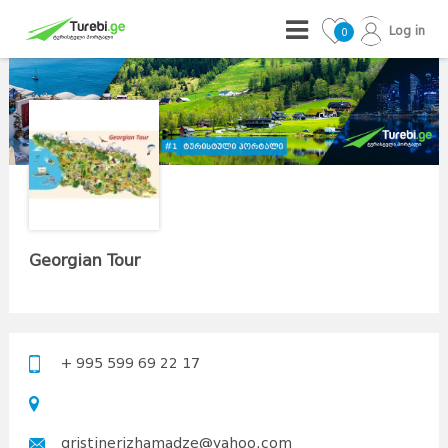
Log in
0
Georgian Tour
+ 995 599 69 22 17
qristinerizhamadze@yahoo.com