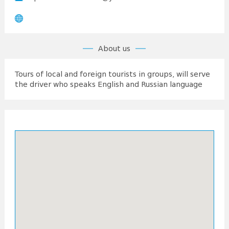
About us
Tours of local and foreign tourists in groups, will serve
the driver who speaks English and Russian language