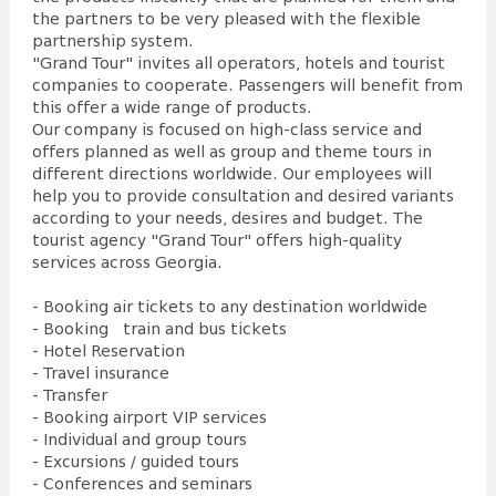
the partners to be very pleased with the flexible
partnership system.
"Grand Tour" invites all operators, hotels and tourist
companies to cooperate. Passengers will benefit from
this offer a wide range of products.
Our company is focused on high-class service and
offers planned as well as group and theme tours in
different directions worldwide. Our employees will
help you to provide consultation and desired variants
according to your needs, desires and budget. The
tourist agency "Grand Tour" offers high-quality
services across Georgia.
- Booking air tickets to any destination worldwide
- Booking train and bus tickets
- Hotel Reservation
- Travel insurance
- Transfer
- Booking airport VIP services
- Individual and group tours
- Excursions / guided tours
- Conferences and seminars