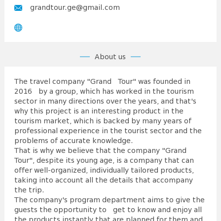
grandtour.ge@gmail.com
About us
The travel company "Grand Tour" was founded in
2016 by a group, which has worked in the tourism
sector in many directions over the years, and that's
why this project is an interesting product in the
tourism market, which is backed by many years of
professional experience in the tourist sector and the
problems of accurate knowledge.
That is why we believe that the company "Grand
Tour", despite its young age, is a company that can
offer well-organized, individually tailored products,
taking into account all the details that accompany
the trip.
The company's program department aims to give the
guests the opportunity to get to know and enjoy all
the products instantly that are planned for them and