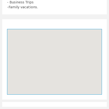
- Business Trips
-Family vacations.