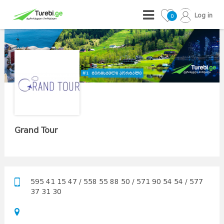
Log in
0
Grand Tour
595 41 15 47 / 558 55 88 50 / 571 90 54 54 / 577
37 31 30