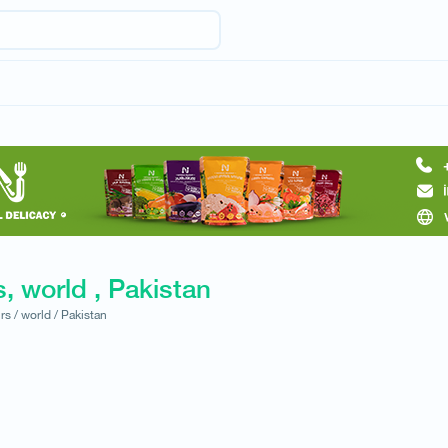
, world , Pakistan
rs /
world /
Pakistan