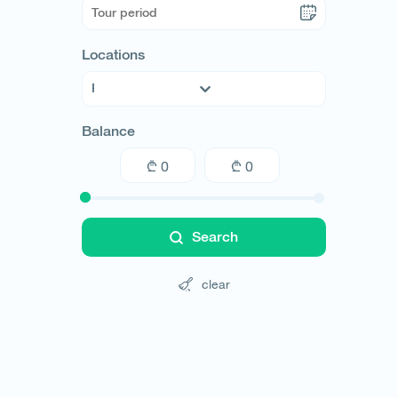
Locations
Argentina
Balance
Armenia
Australia
Austria
Azerbaijan
Bahamas
Search
Belarus
Belgium
clear
Bolivia
Brazil
Bulgaria
Cambodia
Canada