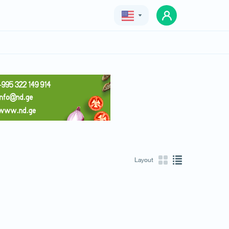
Geo
Eng
Rus
Layout