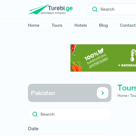
Home
Tours
Hotels
Blog
Contact
Tours
Pakistan
Home /
Tou
Date