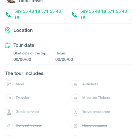
Dadu Travel
599 55 48 18 571 55 48
599 55 48 18 571 55 48
18
18
Location
Tour date
Start date of the trip
Return
00/00/00
00/00/00
The tour includes
Meal
Airtickets
Transfer
Museum Tickets
Guide service
Travel insurance
Concert tickets
Hand Luggage