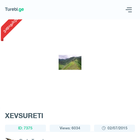
1
/
1
ვადაგასული
Geo
Eng
Request a tour
XEVSURETI
ID: 7375
Views: 6034
02/07/2015