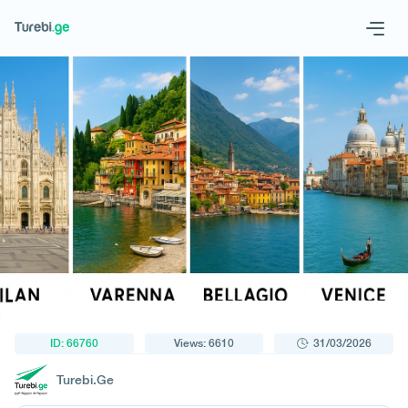
1
/
1
Geo
Eng
Request a tour
ID: 66760
Views: 6610
31/03/2026
Turebi.Ge