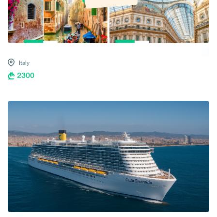
Italy
2300