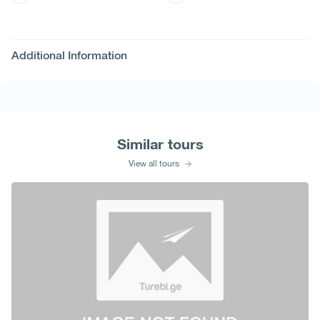
Additional Information
Similar tours
View all tours