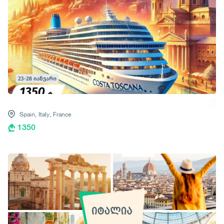
Spain,
Italy,
France
1350