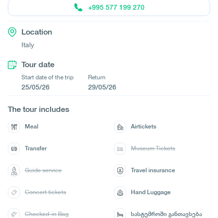
+995 577 199 270
Location
Italy
Tour date
Start date of the trip
Return
25/05/26
29/05/26
The tour includes
Meal
Airtickets
Transfer
Museum Tickets
Guide service
Travel insurance
Concert tickets
Hand Luggage
Checked-in Bag
სასტუმროში განთავსება