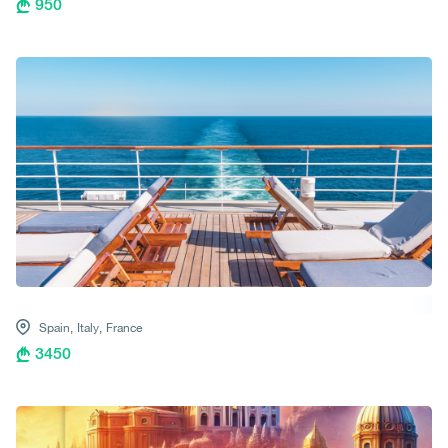
950
Spain,
Italy,
France
3450