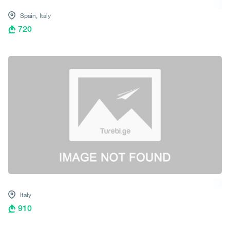
Spain,
Italy
720
Italy
910