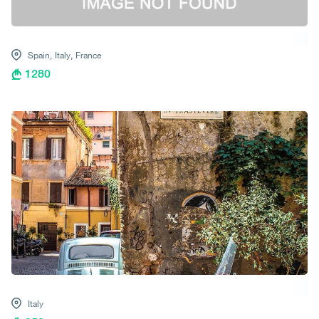
Spain,
Italy,
France
1280
Italy