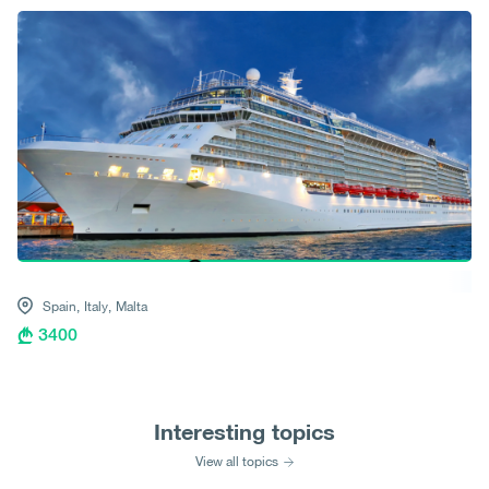
Spain,
Italy,
Malta
3400
Interesting topics
View all topics