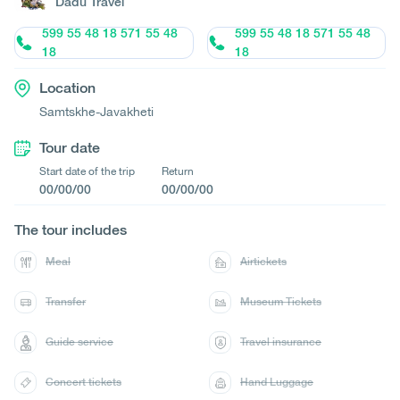
Dadu Travel
599 55 48 18 571 55 48
599 55 48 18 571 55 48
18
18
Location
Samtskhe-Javakheti
Tour date
Start date of the trip
Return
00/00/00
00/00/00
The tour includes
Meal
Airtickets
Transfer
Museum Tickets
Guide service
Travel insurance
Concert tickets
Hand Luggage