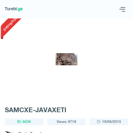
1
/
1
ვადაგასული
Geo
Eng
Request a tour
SAMCXE-JAVAXETI
ID: 6636
Views: 9718
19/06/2015