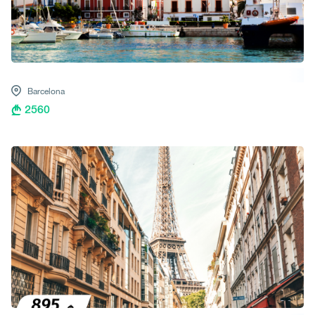
Barcelona
2560