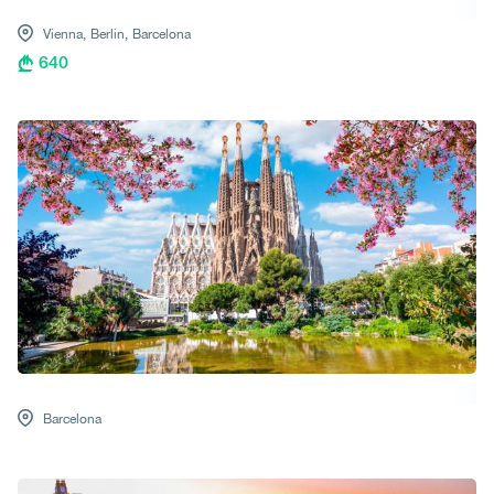
Vienna,
Berlin,
Barcelona
640
Barcelona