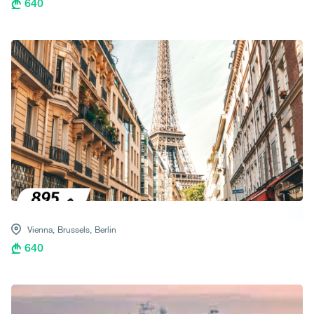
640
Vienna,
Brussels,
Berlin
640