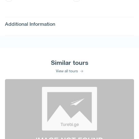
Additional Information
Similar tours
View all tours