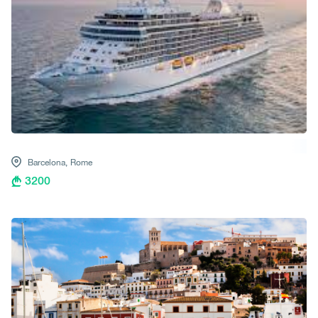
Barcelona,
Rome
3200