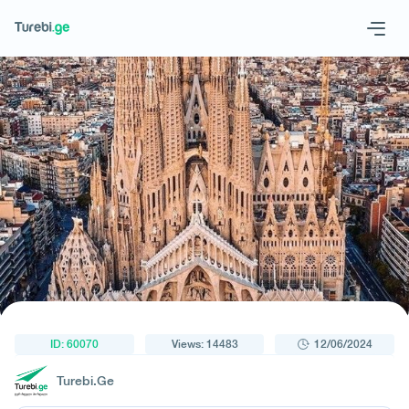
1
/
1
Geo
Eng
Request a tour
ID: 60070
Views: 14483
12/06/2024
Turebi.Ge