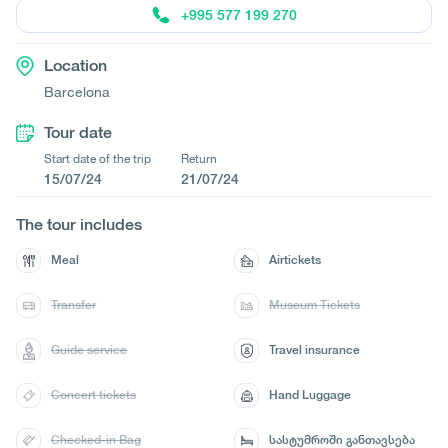
+995 577 199 270
Location
Barcelona
Tour date
Start date of the trip
Return
15/07/24
21/07/24
The tour includes
Meal
Airtickets
Transfer
Museum Tickets
Guide service
Travel insurance
Concert tickets
Hand Luggage
Checked-in Bag
სასტუმროში განთავსება