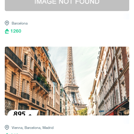
Barcelona
1260
Vienna,
Barcelona,
Madrid