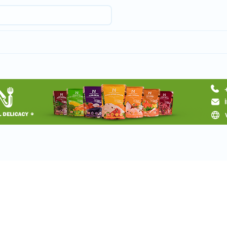
Request a tour