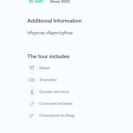
ID: 5940
Views: 8520
Additional Information
სრულად ინგლისურად
The tour includes
Meal
Transfer
1
/
1
Guide service
Concert tickets
Checked-in Bag