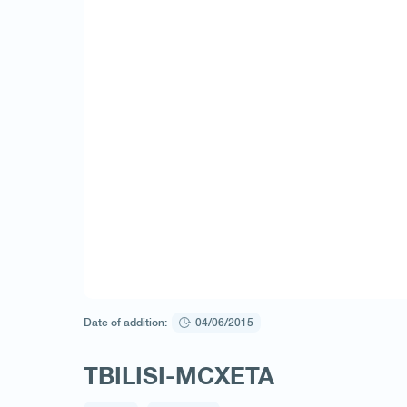
Date of addition:
04/06/2015
TBILISI-MCXETA