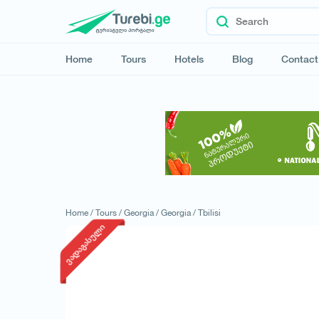
Home
Tours
Hotels
Blog
Contact
Home /
Tours /
Georgia /
Georgia /
Tbilisi
ვადაგასული