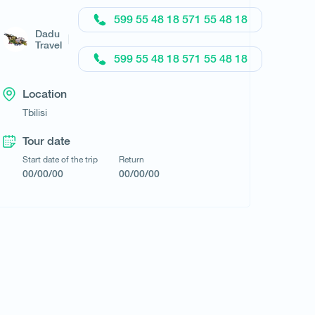
599 55 48 18 571 55 48 18
Dadu
Travel
599 55 48 18 571 55 48 18
Request a tour
Location
Tbilisi
Tour date
Start date of the trip
Return
00/00/00
00/00/00