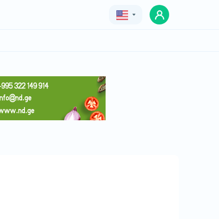
Geo
Eng
Rus