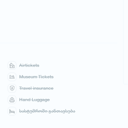
Airtickets
Museum Tickets
Travel insurance
Hand Luggage
სასტუმროში განთავსება