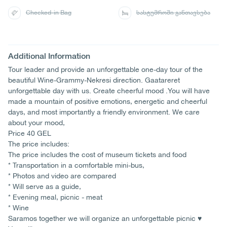
Checked-in Bag
სასტუმროში განთავსება
Additional Information
Tour leader and provide an unforgettable one-day tour of the
beautiful Wine-Grammy-Nekresi direction. Gaatareret
unforgettable day with us. Create cheerful mood .You will have
made a mountain of positive emotions, energetic and cheerful
days, and most importantly a friendly environment. We care
about your mood,
Price 40 GEL
The price includes:
The price includes the cost of museum tickets and food
* Transportation in a comfortable mini-bus,
* Photos and video are compared
* Will serve as a guide,
* Evening meal, picnic - meat
* Wine
Saramos together we will organize an unforgettable picnic ♥