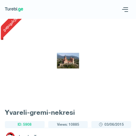
1
/
1
ვადაგასული
Geo
Eng
Request a tour
Yvareli-gremi-nekresi
ID: 5908
Views: 10885
03/06/2015