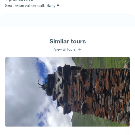
Seat reservation call: Sally ♥
Similar tours
View all tours