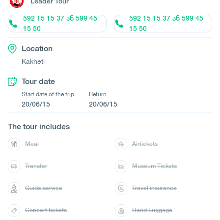
Leader Tour
592 15 15 37 ან 599 45
592 15 15 37 ან 599 45
15 50
15 50
Location
Kakheti
Tour date
Start date of the trip
Return
20/06/15
20/06/15
The tour includes
Meal
Airtickets
Transfer
Museum Tickets
Guide service
Travel insurance
Concert tickets
Hand Luggage