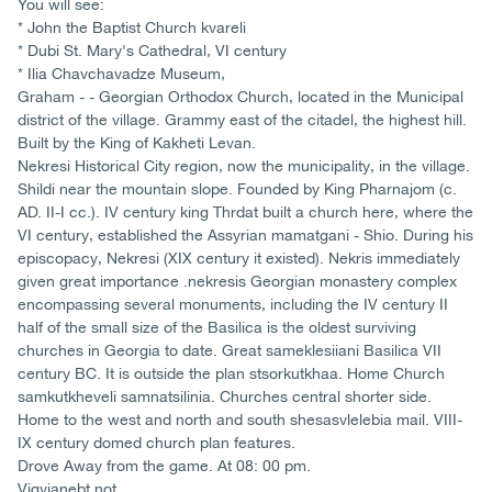
You will see:
* John the Baptist Church kvareli
* Dubi St. Mary's Cathedral, VI century
* Ilia Chavchavadze Museum,
Graham - - Georgian Orthodox Church, located in the Municipal
district of the village. Grammy east of the citadel, the highest hill.
Built by the King of Kakheti Levan.
Nekresi Historical City region, now the municipality, in the village.
Shildi near the mountain slope. Founded by King Pharnajom (c.
AD. II-I cc.). IV century king Thrdat built a church here, where the
VI century, established the Assyrian mamatgani - Shio. During his
episcopacy, Nekresi (XIX century it existed). Nekris immediately
given great importance .nekresis Georgian monastery complex
encompassing several monuments, including the IV century II
half of the small size of the Basilica is the oldest surviving
churches in Georgia to date. Great sameklesiiani Basilica VII
century BC. It is outside the plan stsorkutkhaa. Home Church
samkutkheveli samnatsilinia. Churches central shorter side.
Home to the west and north and south shesasvlelebia mail. VIII-
IX century domed church plan features.
Drove Away from the game. At 08: 00 pm.
Vigvianebt not.